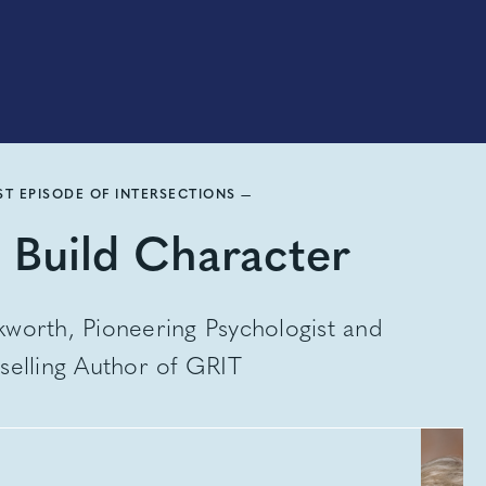
ST EPISODE OF INTERSECTIONS —
 Build Character
worth, Pioneering Psychologist and
selling Author of GRIT