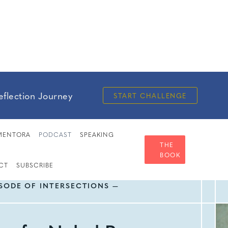
eflection Journey
START CHALLENGE
MENTORA
PODCAST
SPEAKING
THE
BOOK
CT
SUBSCRIBE
ISODE OF INTERSECTIONS —