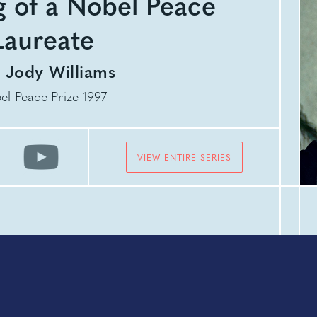
 of a Nobel Peace
Laureate
h
Jody Williams
el Peace Prize 1997
VIEW ENTIRE SERIES