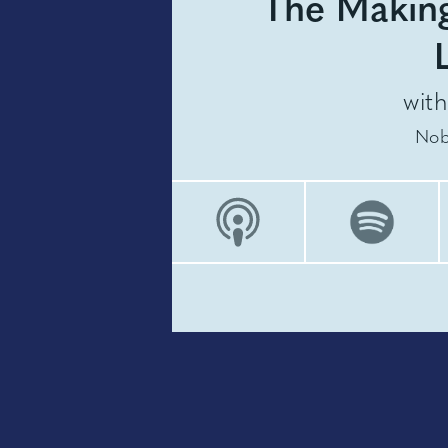
The Making
wit
Nob