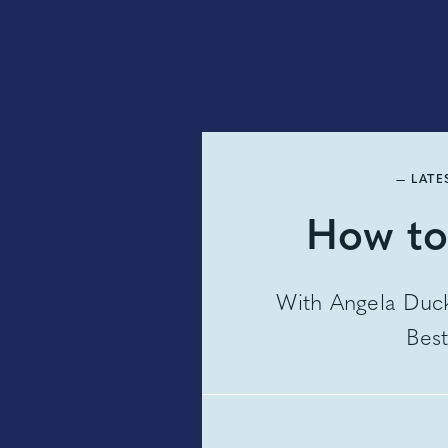
— LATE
How to
With Angela Duck
Best