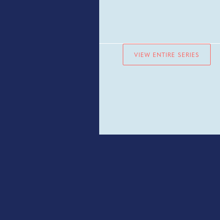
VIEW ENTIRE SERIES