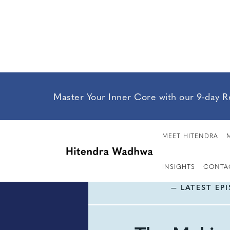
Master Your Inner Core with our 9-day R
MEET HITENDRA
INSIGHTS
CONTA
— LATEST EP