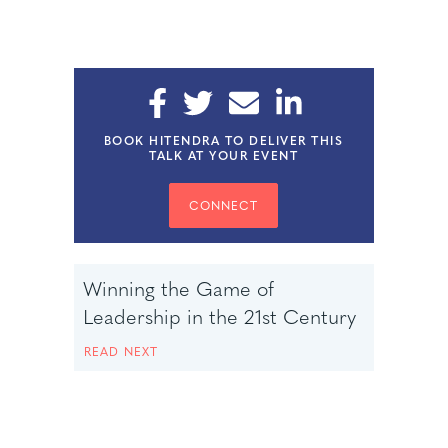
BOOK HITENDRA TO DELIVER THIS
TALK AT YOUR EVENT
CONNECT
Winning the Game of
Leadership in the 21st Century
READ NEXT