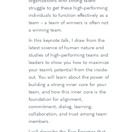
organizations with strong talent
struggle to get these high-performing
individuals to function effectively as a
team – a team of winners is often not
a winning team.
In this keynote talk, I draw from the
latest science of human nature and
studies of high-performing teams and
leaders to show you how to maximize
your team’s potential from the inside-
out. You will learn about the power of
building a strong inner core for your
team, and how this inner core is the
foundation for alignment,
commitment, dialog, learning,
collaboration, and trust among team
members.
I will describe the Five Energies that