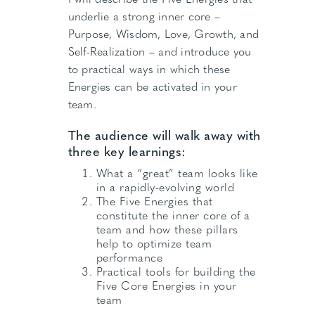
underlie a strong inner core –
Purpose, Wisdom, Love, Growth, and
Self-Realization – and introduce you
to practical ways in which these
Energies can be activated in your
team.
The audience will walk away with
three key learnings:
What a “great” team looks like
in a rapidly-evolving world
The Five Energies that
constitute the inner core of a
team and how these pillars
help to optimize team
performance
Practical tools for building the
Five Core Energies in your
team