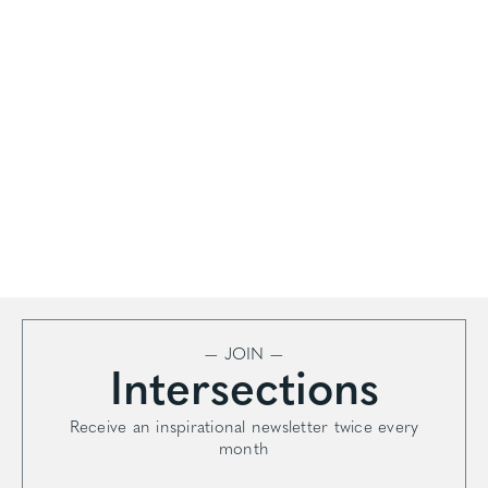
— JOIN —
Intersections
Receive an inspirational newsletter twice every
month