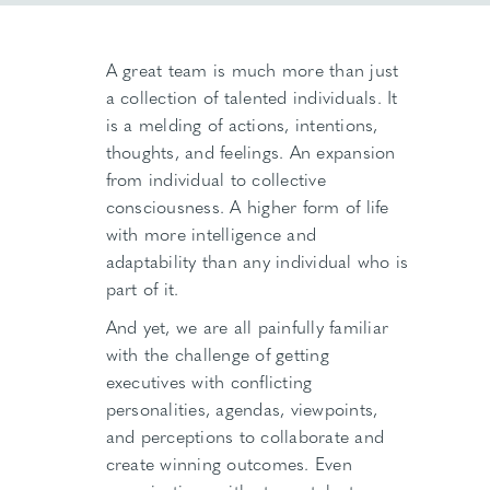
A great team is much more than just
a collection of talented individuals. It
is a melding of actions, intentions,
thoughts, and feelings. An expansion
from individual to collective
consciousness. A higher form of life
with more intelligence and
adaptability than any individual who is
part of it.
And yet, we are all painfully familiar
with the challenge of getting
executives with conflicting
personalities, agendas, viewpoints,
and perceptions to collaborate and
create winning outcomes. Even