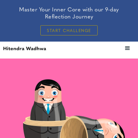
Master Your Inner Core with our 9-day
Reflection Journey
START CHALLENGE