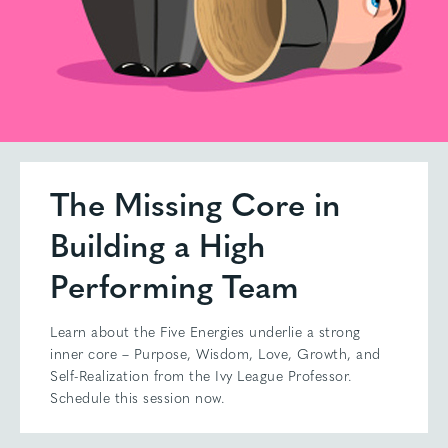
The Missing Core in
Building a High
Performing Team
Learn about the Five Energies underlie a strong
inner core – Purpose, Wisdom, Love, Growth, and
Self-Realization from the Ivy League Professor.
Schedule this session now.