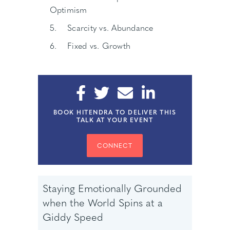
Optimism
5. Scarcity vs. Abundance
6. Fixed vs. Growth
BOOK HITENDRA TO DELIVER THIS
TALK AT YOUR EVENT
CONNECT
Staying Emotionally Grounded
when the World Spins at a
Giddy Speed