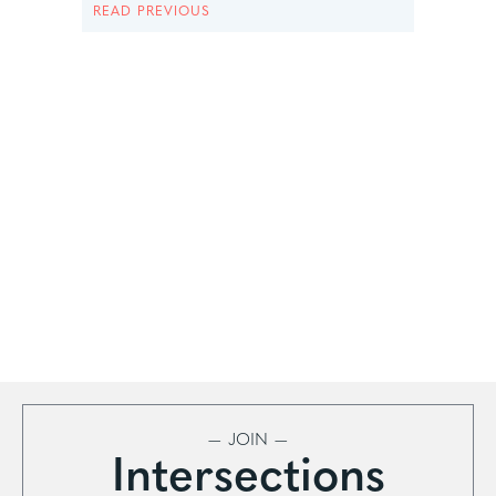
READ PREVIOUS
— JOIN —
Intersections