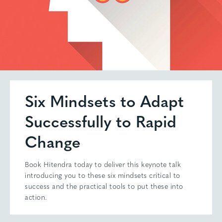
Six Mindsets to Adapt
Successfully to Rapid
Change
Book Hitendra today to deliver this keynote talk
introducing you to these six mindsets critical to
success and the practical tools to put these into
action.