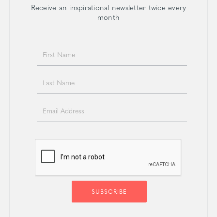
Receive an inspirational newsletter twice every
month