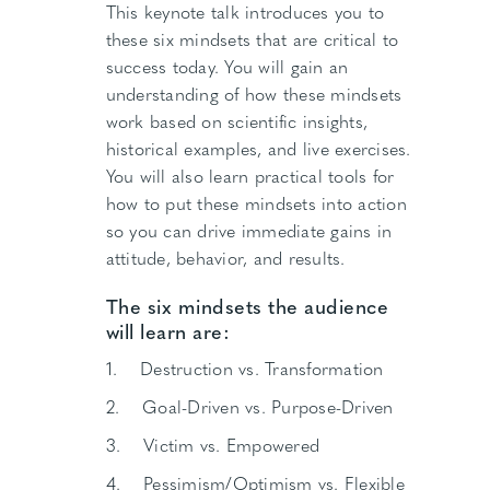
This keynote talk introduces you to
these six mindsets that are critical to
success today. You will gain an
understanding of how these mindsets
work based on scientific insights,
historical examples, and live exercises.
You will also learn practical tools for
how to put these mindsets into action
so you can drive immediate gains in
attitude, behavior, and results.
The six mindsets the audience
will learn are:
1. Destruction vs. Transformation
2. Goal-Driven vs. Purpose-Driven
3. Victim vs. Empowered
4. Pessimism/Optimism vs. Flexible