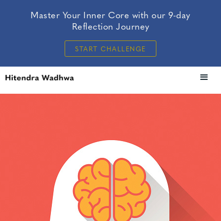
Master Your Inner Core with our 9-day
Reflection Journey
START CHALLENGE