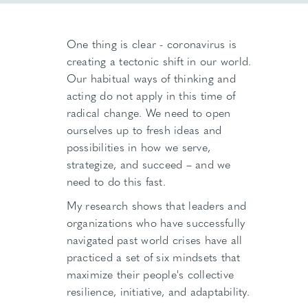
One thing is clear - coronavirus is
creating a tectonic shift in our world.
Our habitual ways of thinking and
acting do not apply in this time of
radical change. We need to open
ourselves up to fresh ideas and
possibilities in how we serve,
strategize, and succeed – and we
need to do this fast.
My research shows that leaders and
organizations who have successfully
navigated past world crises have all
practiced a set of six mindsets that
maximize their people's collective
resilience, initiative, and adaptability.