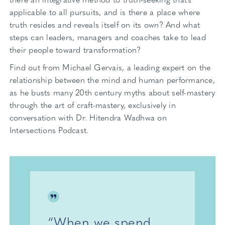
applicable to all pursuits, and is there a place where
truth resides and reveals itself on its own? And what
steps can leaders, managers and coaches take to lead
their people toward transformation?
Find out from Michael Gervais, a leading expert on the
relationship between the mind and human performance,
as he busts many 20th century myths about self-mastery
through the art of craft-mastery, exclusively in
conversation with Dr. Hitendra Wadhwa on
Intersections Podcast.
“When we spend