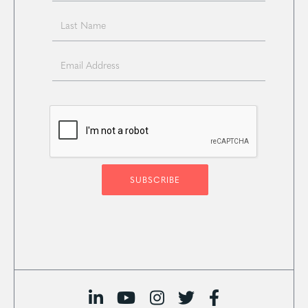




