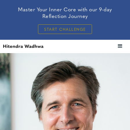
Master Your Inner Core with our 9-day
Reflection Journey
START CHALLENGE