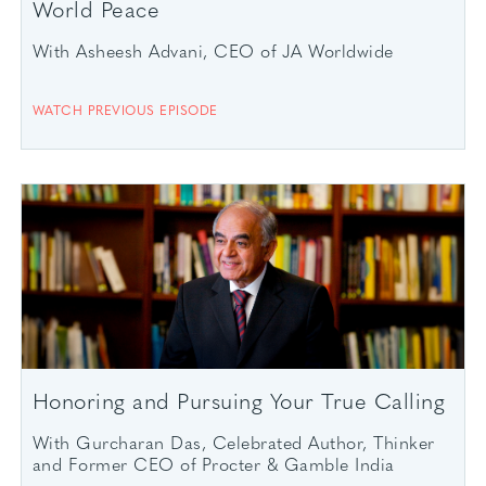
World Peace
With Asheesh Advani, CEO of JA Worldwide
WATCH PREVIOUS EPISODE
Honoring and Pursuing Your True Calling
With Gurcharan Das, Celebrated Author, Thinker
and Former CEO of Procter & Gamble India