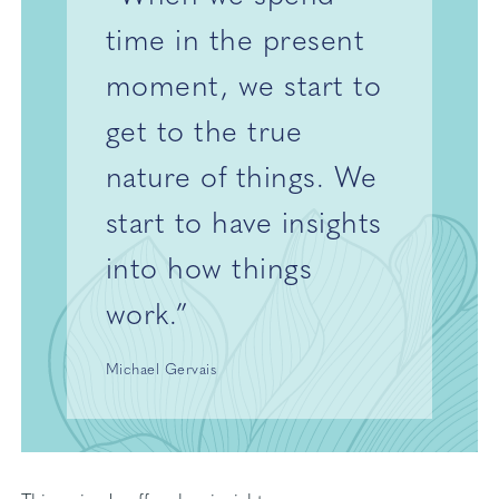
time in the present
moment, we start to
get to the true
nature of things. We
start to have insights
into how things
work.”
Michael Gervais