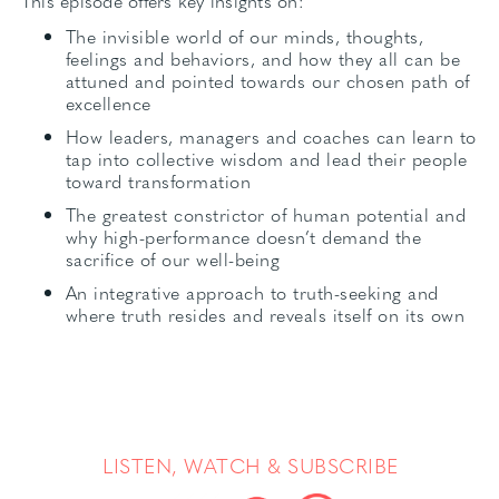
This episode offers key insights on:
The invisible world of our minds, thoughts,
feelings and behaviors, and how they all can be
attuned and pointed towards our chosen path of
excellence
How leaders, managers and coaches can learn to
tap into collective wisdom and lead their people
toward transformation
The greatest constrictor of human potential and
why high-performance doesn’t demand the
sacrifice of our well-being
An integrative approach to truth-seeking and
where truth resides and reveals itself on its own
LISTEN, WATCH & SUBSCRIBE