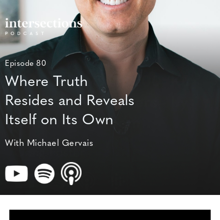
Episode 80
Where Truth
Resides and Reveals
Itself on Its Own
With Michael Gervais