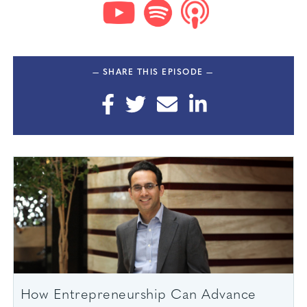
— SHARE THIS EPISODE —
How Entrepreneurship Can Advance