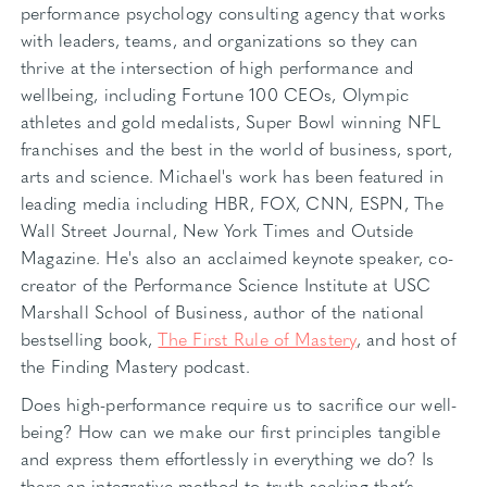
performance psychology consulting agency that works
with leaders, teams, and organizations so they can
thrive at the intersection of high performance and
wellbeing, including Fortune 100 CEOs, Olympic
athletes and gold medalists, Super Bowl winning NFL
franchises and the best in the world of business, sport,
arts and science. Michael's work has been featured in
leading media including HBR, FOX, CNN, ESPN, The
Wall Street Journal, New York Times and Outside
Magazine. He's also an acclaimed keynote speaker, co-
creator of the Performance Science Institute at USC
Marshall School of Business, author of the national
bestselling book,
The First Rule of Mastery
, and host of
the Finding Mastery podcast.
Does high-performance require us to sacrifice our well-
being? How can we make our first principles tangible
and express them effortlessly in everything we do? Is
there an integrative method to truth-seeking that’s