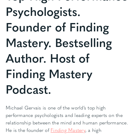
Psychologists.
Founder of Finding
Mastery. Bestselling
Author. Host of
Finding Mastery
Podcast.
Michael Gervais is one of the world’s top high
performance psychologists and leading experts on the
relationship between the mind and human performance.
He is the founder of
Finding Mastery
, a high