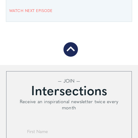
WATCH NEXT EPISODE
— JOIN —
Intersections
Receive an inspirational newsletter twice every
month