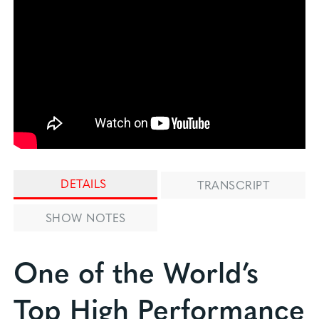
DETAILS
TRANSCRIPT
SHOW NOTES
One of the World’s
Top High Performance