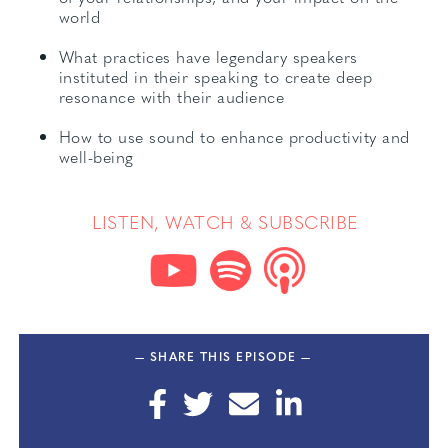
world
What practices have legendary speakers
instituted in their speaking to create deep
resonance with their audience
How to use sound to enhance productivity and
well-being
LISTEN, WATCH & SUBSCRIBE
— SHARE THIS EPISODE —