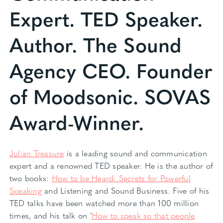
Expert. TED Speaker.
Author. The Sound
Agency CEO. Founder
of Moodsonic. SOVAS
Award-Winner.
Julian Treasure
is a leading sound and communication
expert and a renowned TED speaker. He is the author of
two books:
How to be Heard: Secrets for Powerful
Speaking
and Listening and Sound Business. Five of his
TED talks have been watched more than 100 million
times, and his talk on '
How to speak so that people