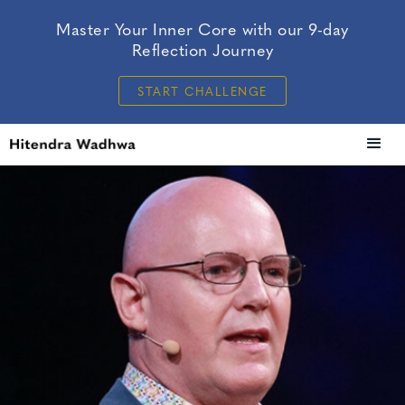
Master Your Inner Core with our 9-day
Reflection Journey
START CHALLENGE