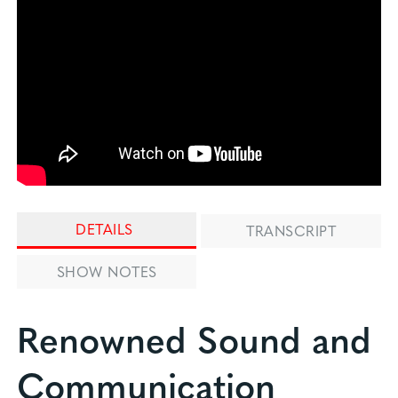
DETAILS
TRANSCRIPT
SHOW NOTES
Renowned Sound and
Communication