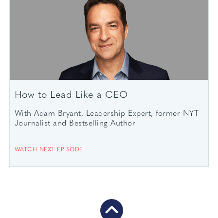
How to Lead Like a CEO
With Adam Bryant, Leadership Expert, former NYT
Journalist and Bestselling Author
WATCH NEXT EPISODE