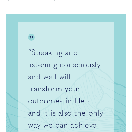
“Speaking and
listening consciously
and well will
transform your
outcomes in life -
and it is also the only
way we can achieve