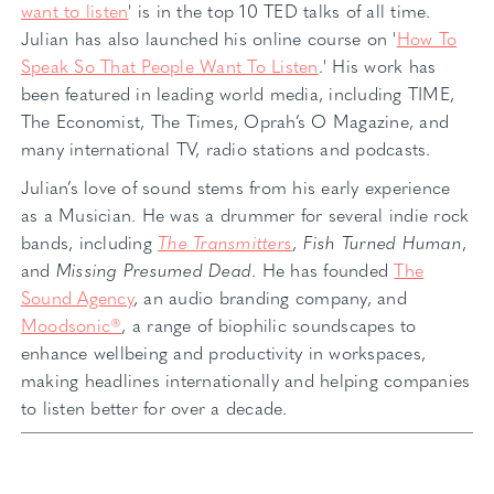
want to listen
' is in the top 10 TED talks of all time.
Julian has also launched his online course on '
How To
Speak So That People Want To Listen
.' His work has
been featured in leading world media, including TIME,
The Economist, The Times, Oprah’s O Magazine, and
many international TV, radio stations and podcasts.
Julian’s love of sound stems from his early experience
as a Musician. He was a drummer for several indie rock
bands, including
The Transmitters
,
Fish Turned Human
,
and
Missing Presumed Dead
. He has founded
The
Sound Agency
, an audio branding company, and
Moodsonic®
, a range of biophilic soundscapes to
enhance wellbeing and productivity in workspaces,
making headlines internationally and helping companies
to listen better for over a decade.