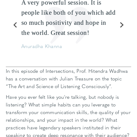
A very powerful session. It is
people like both of you which add
so much positivity and hope in
the world. Great session!
Anuradha Khanna
In this episode of Intersections, Prof. Hitendra Wadhwa
has a conversation with Julian Treasure on the topic
“The Art and Science of Listening Consciously”.
Have you ever felt like you're talking, but nobody is
listening? What simple habits can you leverage to
transform your communication skills, the quality of your
relationships, and your impact in the world? What
practices have legendary speakers instituted in their
speaking to create deep resonance with their audience?