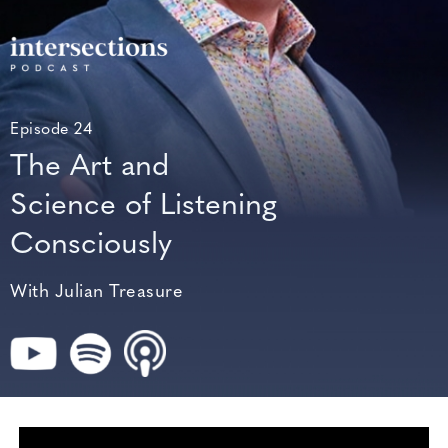
Episode 24
The Art and
Science of Listening
Consciously
With Julian Treasure