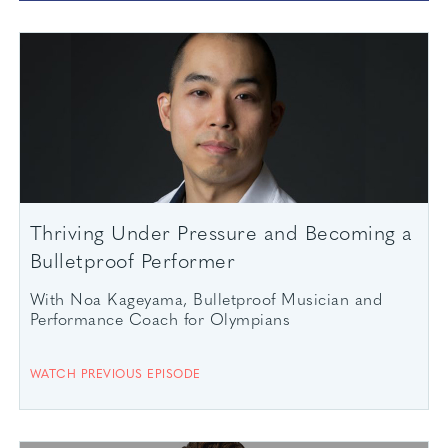
Thriving Under Pressure and Becoming a
Bulletproof Performer
With Noa Kageyama, Bulletproof Musician and
Performance Coach for Olympians
WATCH PREVIOUS EPISODE