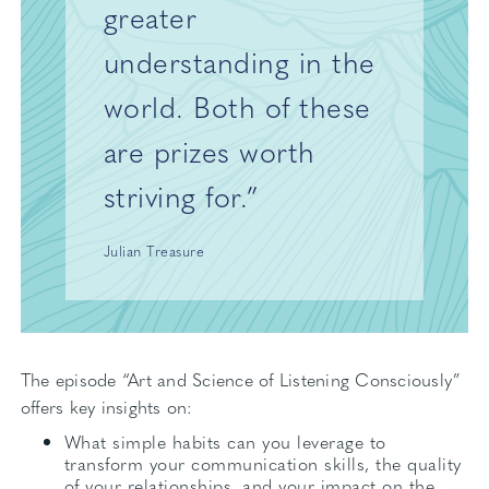
greater
understanding in the
world. Both of these
are prizes worth
striving for.”
Julian Treasure
The episode “Art and Science of Listening Consciously”
offers key insights on:
What simple habits can you leverage to
transform your communication skills, the quality
of your relationships, and your impact on the