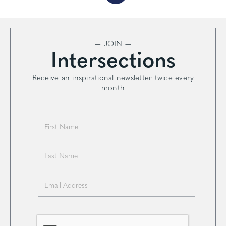
— JOIN —
Intersections
Receive an inspirational newsletter twice every
month