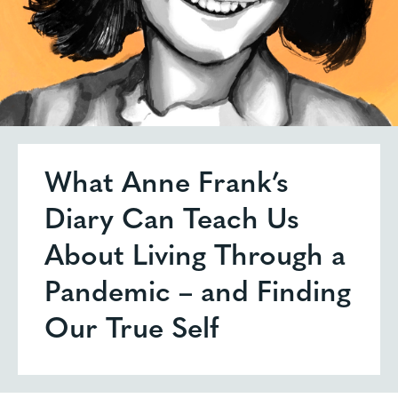
What Anne Frank’s
Diary Can Teach Us
About Living Through a
Pandemic – and Finding
Our True Self