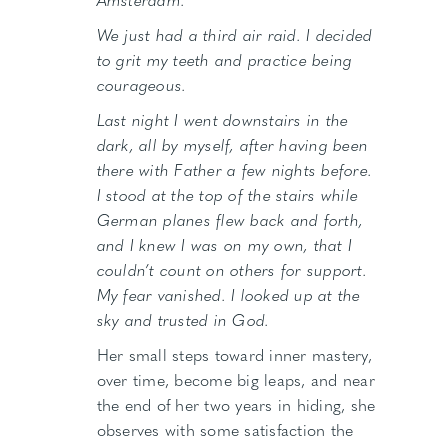
We just had a third air raid. I decided
to grit my teeth and practice being
courageous.
Last night I went downstairs in the
dark, all by myself, after having been
there with Father a few nights before.
I stood at the top of the stairs while
German planes flew back and forth,
and I knew I was on my own, that I
couldn’t count on others for support.
My fear vanished. I looked up at the
sky and trusted in God.
Her small steps toward inner mastery,
over time, become big leaps, and near
the end of her two years in hiding, she
observes with some satisfaction the