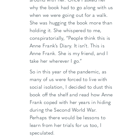
why the book had to go along with us
when we were going out for a walk.
She was hugging the book more than
holding it. She whispered to me,
conspiratorially, “People think this is
Anne Frank’s Diary. It isn’t. This is
Anne Frank. She is my friend, and I
take her wherever I go.”
So in this year of the pandemic, as
many of us were forced to live with
social isolation, I decided to dust this
book off the shelf and read how Anne
Frank coped with her years in hiding
during the Second World War.
Perhaps there would be lessons to
learn from her trials for us too, I
speculated.