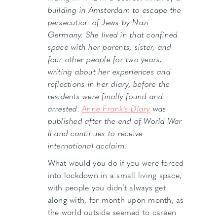
building in Amsterdam to escape the
persecution of Jews by Nazi
Germany. She lived in that confined
space with her parents, sister, and
four other people for two years,
writing about her experiences and
reflections in her diary, before the
residents were finally found and
arrested.
Anne Frank’s Diary
was
published after the end of World War
II and continues to receive
international acclaim.
What would you do if you were forced
into lockdown in a small living space,
with people you didn’t always get
along with, for month upon month, as
the world outside seemed to careen