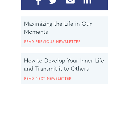
Maximizing the Life in Our
Moments
READ PREVIOUS NEWSLETTER
How to Develop Your Inner Life
and Transmit it to Others
READ NEXT NEWSLETTER