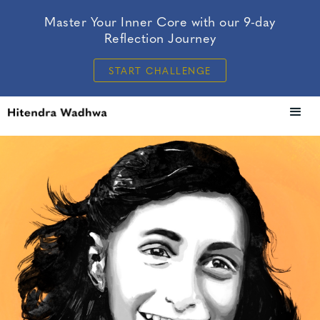
Master Your Inner Core with our 9-day
Reflection Journey
START CHALLENGE