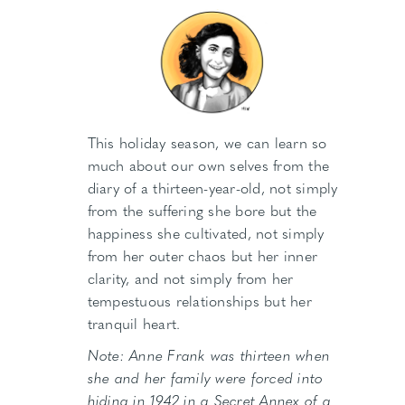
This holiday season, we can learn so
much about our own selves from the
diary of a thirteen-year-old, not simply
from the suffering she bore but the
happiness she cultivated, not simply
from her outer chaos but her inner
clarity, and not simply from her
tempestuous relationships but her
tranquil heart.
Note: Anne Frank was thirteen when
she and her family were forced into
hiding in 1942 in a Secret Annex of a