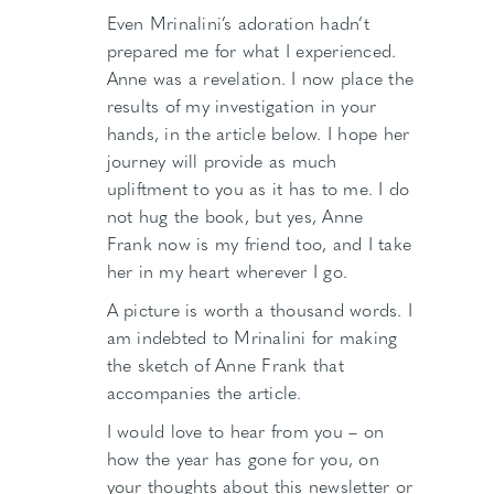
Even Mrinalini’s adoration hadn’t
prepared me for what I experienced.
Anne was a revelation. I now place the
results of my investigation in your
hands, in the article below. I hope her
journey will provide as much
upliftment to you as it has to me. I do
not hug the book, but yes, Anne
Frank now is my friend too, and I take
her in my heart wherever I go.
A picture is worth a thousand words. I
am indebted to Mrinalini for making
the sketch of Anne Frank that
accompanies the article.
I would love to hear from you – on
how the year has gone for you, on
your thoughts about this newsletter or