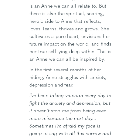
is an Anne we can all relate to. But
there is also the spiritual, soaring,
heroic side to Anne that reflects,
loves, learns, thrives and grows. She
cultivates a pure heart, envisions her
future impact on the world, and finds
her true self lying deep within. This is
an Anne we can all be inspired by.
In the first several months of her
hiding, Anne struggles with anxiety,
depression and fear.
I’ve been taking valerian every day to
fight the anxiety and depression, but
it doesn’t stop me from being even
more miserable the next day…
Sometimes I’m afraid my face is
going to sag with all this sorrow and