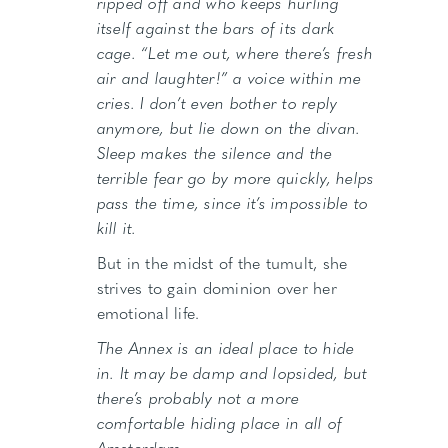
ripped off and who keeps hurling
itself against the bars of its dark
cage. “Let me out, where there’s fresh
air and laughter!” a voice within me
cries. I don’t even bother to reply
anymore, but lie down on the divan.
Sleep makes the silence and the
terrible fear go by more quickly, helps
pass the time, since it’s impossible to
kill it.
But in the midst of the tumult, she
strives to gain dominion over her
emotional life.
The Annex is an ideal place to hide
in. It may be damp and lopsided, but
there’s probably not a more
comfortable hiding place in all of
Amsterdam.