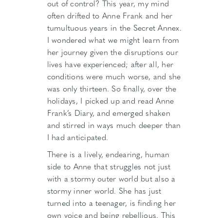
out of control? This year, my mind
often drifted to Anne Frank and her
tumultuous years in the Secret Annex.
I wondered what we might learn from
her journey given the disruptions our
lives have experienced; after all, her
conditions were much worse, and she
was only thirteen. So finally, over the
holidays, I picked up and read Anne
Frank’s Diary, and emerged shaken
and stirred in ways much deeper than
I had anticipated.
There is a lively, endearing, human
side to Anne that struggles not just
with a stormy outer world but also a
stormy inner world. She has just
turned into a teenager, is finding her
own voice and being rebellious. This