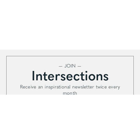
— JOIN —
Intersections
Receive an inspirational newsletter twice every
month