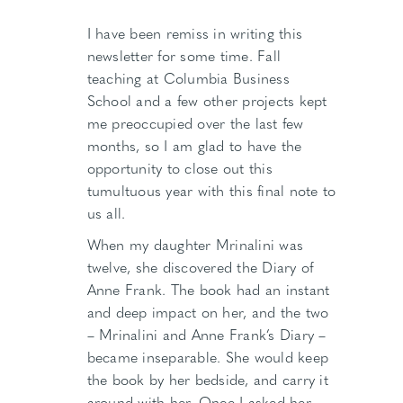
I have been remiss in writing this
newsletter for some time. Fall
teaching at Columbia Business
School and a few other projects kept
me preoccupied over the last few
months, so I am glad to have the
opportunity to close out this
tumultuous year with this final note to
us all.
When my daughter Mrinalini was
twelve, she discovered the Diary of
Anne Frank. The book had an instant
and deep impact on her, and the two
– Mrinalini and Anne Frank’s Diary –
became inseparable. She would keep
the book by her bedside, and carry it
around with her. Once I asked her