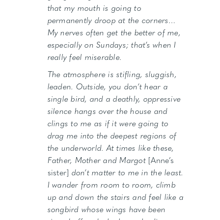
that my mouth is going to
permanently droop at the corners…
My nerves often get the better of me,
especially on Sundays; that’s when I
really feel miserable.
The atmosphere is stifling, sluggish,
leaden. Outside, you don’t hear a
single bird, and a deathly, oppressive
silence hangs over the house and
clings to me as if it were going to
drag me into the deepest regions of
the underworld. At times like these,
Father, Mother and Margot
[Anne’s
sister]
don’t matter to me in the least.
I wander from room to room, climb
up and down the stairs and feel like a
songbird whose wings have been