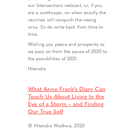
our Intersections webcast, or, if you
are a soothsayer, on when exactly the
vaccines will vanquish the vexing
virus. So do write back from time to
time.
Wishing you peace and prosperity as
we pass on from the pause of 2020 to
the possibilities of 2021.
Hitendra
What Anne Frank’s Diary Can
Teach Us About Living In the
Eye of a Storm – and Finding
Our True Self
© Hitendra Wadhwa, 2020