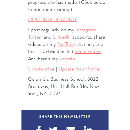
progress she has made. (Click below
to continue reading.)
CONTINUE READING
I post regularly on my
Instagram
,
Twitter
and
LinkedIn
accounts, share
videos on my
YouTube
channel, and
host a webcast called
Intersections
.
And here's my
website
.
Unsubscribe
|
Update Your Profile
Columbia Business School, 3022
Broadway, Uris Hall Rm 316, New
York, NY 10027
SHARE THIS NEWSLETTER