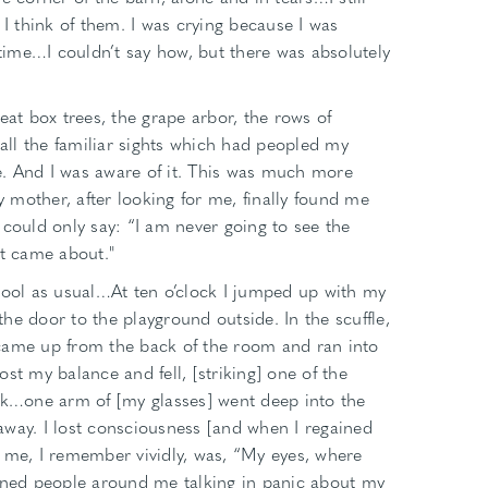
 I think of them. I was crying because I was
 time…I couldn’t say how, but there was absolutely
eat box trees, the grape arbor, the rows of
ll the familiar sights which had peopled my
me. And I was aware of it. This was much more
mother, after looking for me, finally found me
 could only say: “I am never going to see the
it came about."
hool as usual…At ten o’clock I jumped up with my
he door to the playground outside. In the scuffle,
came up from the back of the room and ran into
st my balance and fell, [striking] one of the
esk…one arm of [my glasses] went deep into the
t away. I lost consciousness [and when I regained
 to me, I remember vividly, was, “My eyes, where
tened people around me talking in panic about my