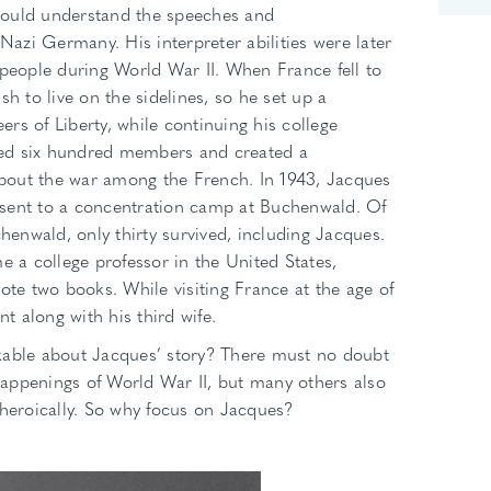
could understand the speeches and
zi Germany. His interpreter abilities were later
 people during World War II. When France fell to
sh to live on the sidelines, so he set up a
rs of Liberty, while continuing his college
ined six hundred members and created a
bout the war among the French. In 1943, Jacques
sent to a concentration camp at Buchenwald. Of
enwald, only thirty survived, including Jacques.
e a college professor in the United States,
ote two books. While visiting France at the age of
nt along with his third wife.
kable about Jacques’ story? There must no doubt
appenings of World War II, but many others also
 heroically. So why focus on Jacques?