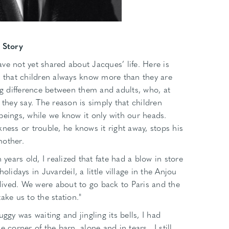
 Story
ve not yet shared about Jacques’ life. Here is
n that children always know more than they are
big difference between them and adults, who, at
 they say. The reason is simply that children
beings, while we know it only with our heads.
ness or trouble, he knows it right away, stops his
mother.
 years old, I realized that fate had a blow in store
olidays in Juvardeil, a little village in the Anjou
ived. We were about to go back to Paris and the
ake us to the station."
ggy was waiting and jingling its bells, I had
e corner of the barn, alone and in tears…I still