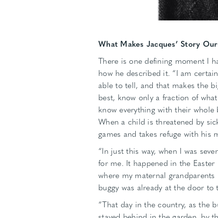
What Makes Jacques’ Story Our
There is one defining moment I ha
how he described it. “I am certai
able to tell, and that makes the 
best, know only a fraction of what
know everything with their whole 
When a child is threatened by sick
games and takes refuge with his 
“In just this way, when I was seven
for me. It happened in the Easter h
where my maternal grandparents l
buggy was already at the door to t
“That day in the country, as the bu
stayed behind in the garden, by th