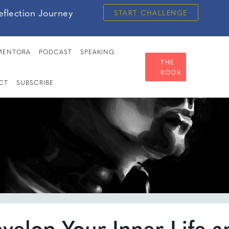
eflection Journey
START CHALLENGE
MENTORA
PODCAST
SPEAKING
THE
BOOK
CT
SUBSCRIBE
velop Your Inner Life a