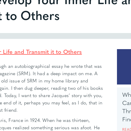
t to Others
Life and Transmit it to Others
ough an autobiographical essay he wrote that was
Magazine (SRM). It had a deep impact on me. A
s old issue of SRM in my home library and
ain. I then dug deeper, reading two of his books
Wha
 Today, I want to share Jacques’ story with you,
Can
 end of it, perhaps you may feel, as I do, that in
t friend.
Th
Fin
ris, France in 1924. When he was thirteen,
ques realized something serious was afoot. He
REA