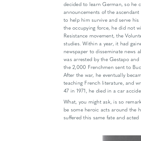
decided to learn German, so he 
announcements of the ascendant Na
to help him survive and serve his
the occupying force, he did not wi
Resistance movement, the Voluntee
studies. Within a year, it had ga
newspaper to disseminate news a
was arrested by the Gestapo and 
the 2,000 Frenchmen sent to Buch
After the war, he eventually becam
teaching French literature, and wr
47 in 1971, he died in a car accide
What, you might ask, is so remar
be some heroic acts around the h
suffered this same fate and acted