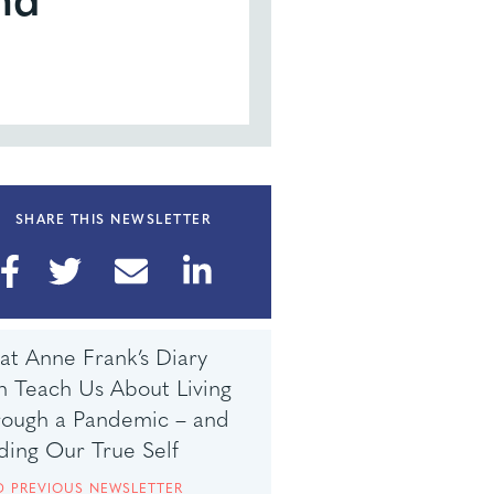
SHARE THIS NEWSLETTER
t Anne Frank’s Diary
 Teach Us About Living
rough a Pandemic – and
ding Our True Self
D PREVIOUS NEWSLETTER