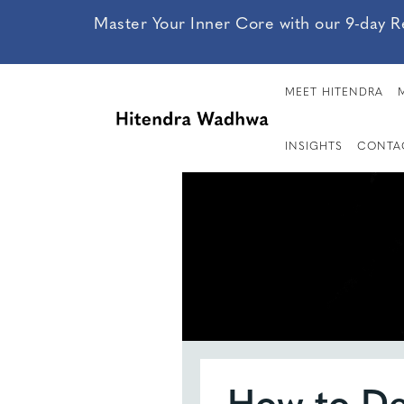
Master Your Inner Core with our 9-day R
MEET HITENDRA
INSIGHTS
CONTA
How to De