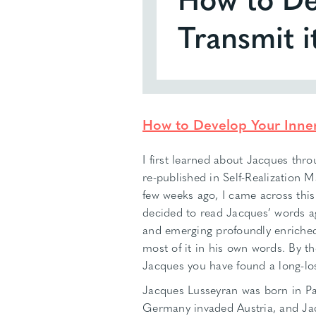
Transmit i
How to Develop Your Inner 
I first learned about Jacques thr
re-published in Self-Realization 
few weeks ago, I came across thi
decided to read Jacques’ words ag
and emerging profoundly enriched.
most of it in his own words. By the
Jacques you have found a long-los
Jacques Lusseyran was born in Pa
Germany invaded Austria, and Jac