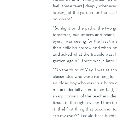
feel [these tears] deeply whenever
looking at the garden for the last
no doubt."
“Sunlight on the paths, the two gr
tomatoes, cucumbers and beans, a
eyes, I was seeing for the last ti
than childish sorrow and when my 
and asked what the trouble was, I
garden again.” Three weeks later 
“On the third of May, I was at sc
classmates who were running for t
an older boy who was in a hurry 
me accidentally from behind…[I] lo
sharp corners of the teacher’s d
tissue of the right eye and tore i
it, the] first thing that occurred
are my eyes?” I could hear frigh