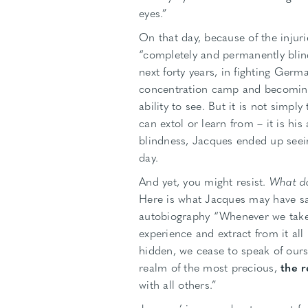
eyes.”
On that day, because of the injur
“completely and permanently blin
next forty years, in fighting Germa
concentration camp and becoming 
ability to see. But it is not simp
can extol or learn from – it is his
blindness, Jacques ended up see
day.
And yet, you might resist.
What do
Here is what Jacques may have sai
autobiography “Whenever we take 
experience and extract from it all 
hidden, we cease to speak of ours
realm of the most precious,
the r
with all others.”