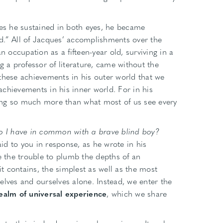
ies he sustained in both eyes, he became
d.” All of Jacques’ accomplishments over the
n occupation as a fifteen-year old, surviving in a
a professor of literature, came without the
ly these achievements in his outer world that we
 achievements in his inner world. For in his
ing so much more than what most of us see every
 I have in common with a brave blind boy?
d to you in response, as he wrote in his
the trouble to plumb the depths of an
it contains, the simplest as well as the most
elves and ourselves alone. Instead, we enter the
ealm of universal experience
, which we share