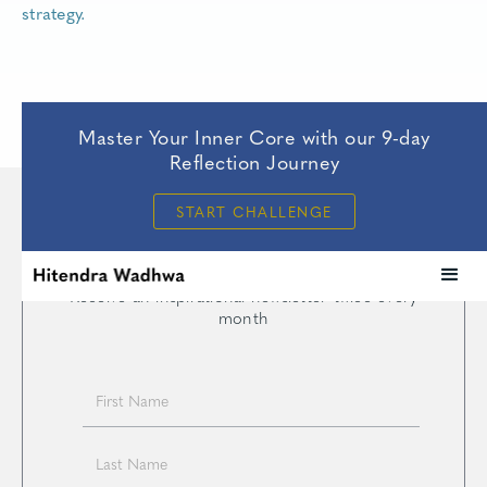
strategy.
Master Your Inner Core with our 9-day
Reflection Journey
START CHALLENGE
— JOIN —
Intersections
Receive an inspirational newsletter twice every
month