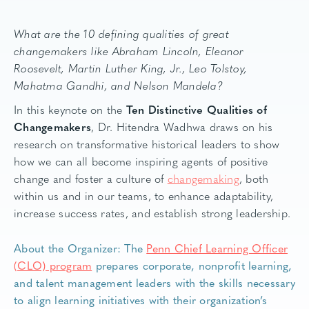
What are the 10 defining qualities of great
changemakers like Abraham Lincoln, Eleanor
Roosevelt, Martin Luther King, Jr., Leo Tolstoy,
Mahatma Gandhi, and Nelson Mandela?
In this keynote on the
Ten Distinctive Qualities of
Changemakers
, Dr. Hitendra Wadhwa draws on his
research on transformative historical leaders to show
how we can all become inspiring agents of positive
change and foster a culture of
changemaking
, both
within us and in our teams, to enhance adaptability,
increase success rates, and establish strong leadership.
About the Organizer: The
Penn Chief Learning Officer
(CLO) program
prepares corporate, nonprofit learning,
and talent management leaders with the skills necessary
to align learning initiatives with their organization’s