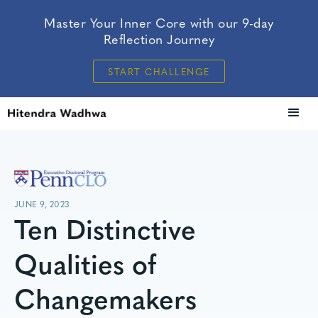
Master Your Inner Core with our 9-day
Reflection Journey
START CHALLENGE
JUNE 9, 2023
Ten Distinctive
Qualities of
Changemakers