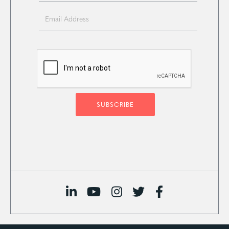




