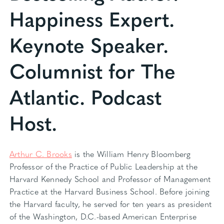
Happiness Expert.
Keynote Speaker.
Columnist for The
Atlantic. Podcast
Host.
Arthur C. Brooks
is the William Henry Bloomberg
Professor of the Practice of Public Leadership at the
Harvard Kennedy School and Professor of Management
Practice at the Harvard Business School. Before joining
the Harvard faculty, he served for ten years as president
of the Washington, D.C.-based American Enterprise