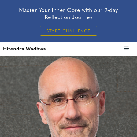
Master Your Inner Core with our 9-day
Reflection Journey
START CHALLENGE