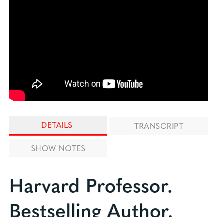
DETAILS
TRANSCRIPT
SHOW NOTES
Harvard Professor.
Bestselling Author.