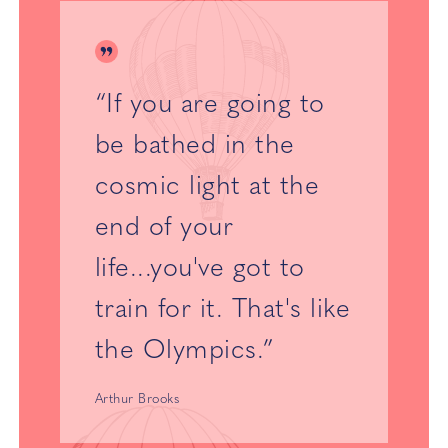
“If you are going to
be bathed in the
cosmic light at the
end of your
life...you've got to
train for it. That's like
the Olympics.”
Arthur Brooks