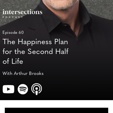
Episode 60
The Happiness Plan
for the Second Half
of Life
With Arthur Brooks