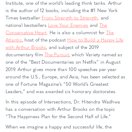
Institute, one of the world’s leading think tanks. Arthur
is the author of 12 books, including the #1 New York
Times bestseller
From Strength to Strength,
and
national bestsellers
Love Your Enemies
and
The
Conservative Heart
. He is also a columnist for
The
Atlantic
, host of the podcast
How to Build a Happy Life
with Arthur Brooks
, and subject of the 2019
documentary film
The Pursuit
, which Variety named as
one of the “Best Documentaries on Netflix” in August
2019. Arthur gives more than 100 speeches per year
around the U.S., Europe, and Asia; has been selected as
one of Fortune Magazine’s “50 World’s Greatest
Leaders,” and was awarded six honorary doctorates.
In this episode of Intersections, Dr. Hitendra Wadhwa
has a conversation with Arthur Brooks on the topic
“The Happiness Plan for the Second Half of Life.”
When we imagine a happy and successful life, the