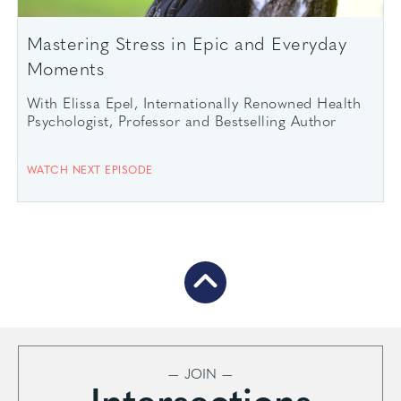
Mastering Stress in Epic and Everyday
Moments
With Elissa Epel, Internationally Renowned Health
Psychologist, Professor and Bestselling Author
WATCH NEXT EPISODE
— JOIN —
Intersections