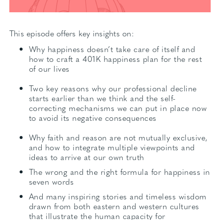
This episode offers key insights on:
Why happiness doesn’t take care of itself and
how to craft a 401K happiness plan for the rest
of our lives
Two key reasons why our professional decline
starts earlier than we think and the self-
correcting mechanisms we can put in place now
to avoid its negative consequences
Why faith and reason are not mutually exclusive,
and how to integrate multiple viewpoints and
ideas to arrive at our own truth
The wrong and the right formula for happiness in
seven words
And many inspiring stories and timeless wisdom
drawn from both eastern and western cultures
that illustrate the human capacity for