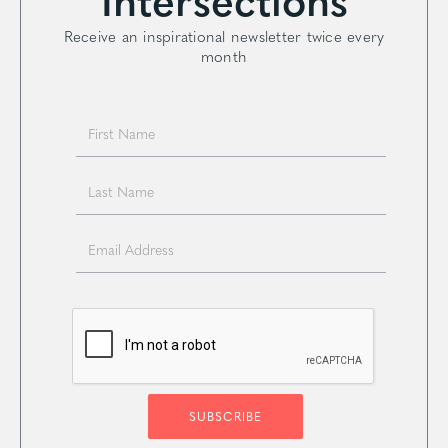
Receive an inspirational newsletter twice every
month