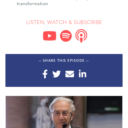
transformation
LISTEN, WATCH & SUBSCRIBE
— SHARE THIS EPISODE —