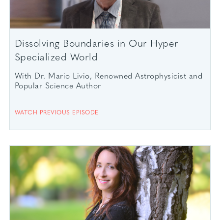
Dissolving Boundaries in Our Hyper
Specialized World
With Dr. Mario Livio, Renowned Astrophysicist and
Popular Science Author
WATCH PREVIOUS EPISODE