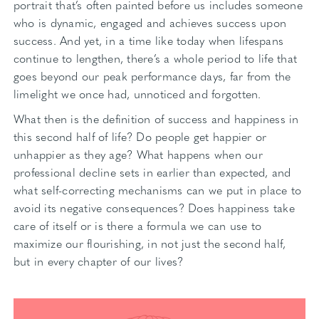
portrait that’s often painted before us includes someone
who is dynamic, engaged and achieves success upon
success. And yet, in a time like today when lifespans
continue to lengthen, there’s a whole period to life that
goes beyond our peak performance days, far from the
limelight we once had, unnoticed and forgotten.
What then is the definition of success and happiness in
this second half of life? Do people get happier or
unhappier as they age? What happens when our
professional decline sets in earlier than expected, and
what self-correcting mechanisms can we put in place to
avoid its negative consequences? Does happiness take
care of itself or is there a formula we can use to
maximize our flourishing, in not just the second half,
but in every chapter of our lives?