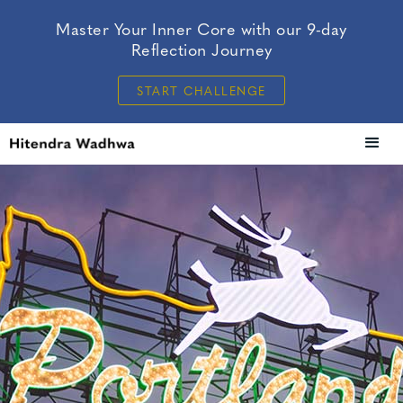
Master Your Inner Core with our 9-day
Reflection Journey
START CHALLENGE